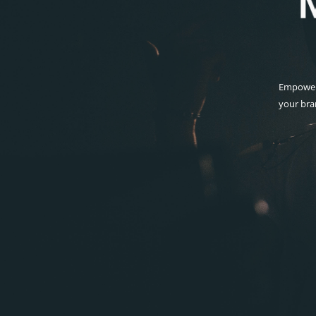
Empoweri
your bra