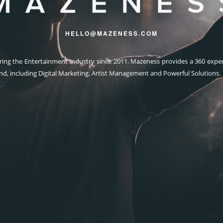
HELLO@MAZENESS.COM
ng the Entertainment Industry since 2011. Mazeness provides a 360 exper
nd, including Digital Marketing, Artist Management and Powerful Solutions.