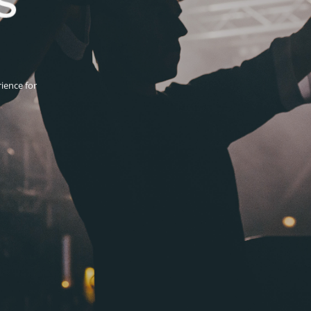
ience for